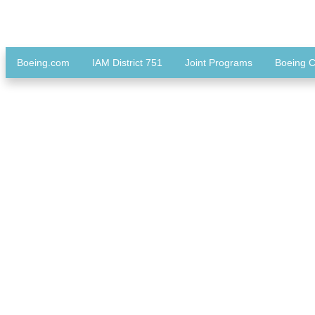
Boeing.com
IAM District 751
Joint Programs
Boeing C