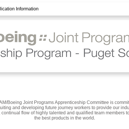
ication Information
AM/Boeing Joint Programs Apprenticeship Committee is commit
ruiting and developing future journey workers to provide our indu
a continual flow of highly talented and qualified team members to
the best products in the world.