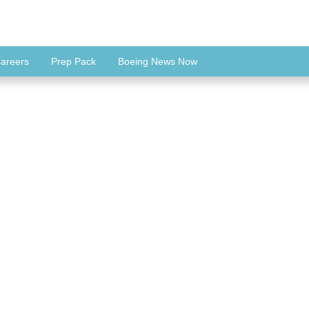
areers
Prep Pack
Boeing News Now