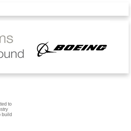
ted to
stry
 build