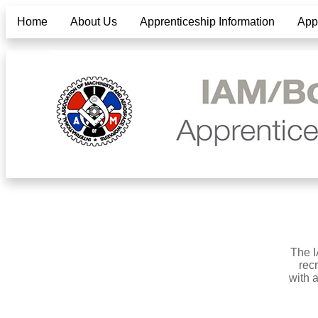
Home
About Us
Apprenticeship Information
Appl
The I
rec
with 