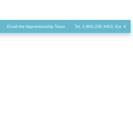
Email the Apprenticeship Team
Tel: 1-800-235-3453, Ext. 4